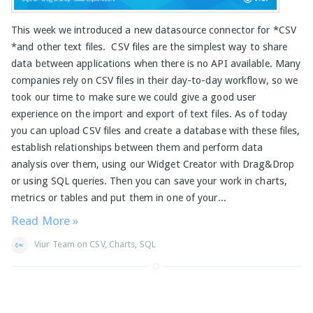
This week we introduced a new datasource connector for *CSV
*and other text files. CSV files are the simplest way to share
data between applications when there is no API available. Many
companies rely on CSV files in their day-to-day workflow, so we
took our time to make sure we could give a good user
experience on the import and export of text files. As of today
you can upload CSV files and create a database with these files,
establish relationships between them and perform data
analysis over them, using our Widget Creator with Drag&Drop
or using SQL queries. Then you can save your work in charts,
metrics or tables and put them in one of your...
Read More »
Viur Team
on
CSV
,
Charts
,
SQL
Page 1 of 1