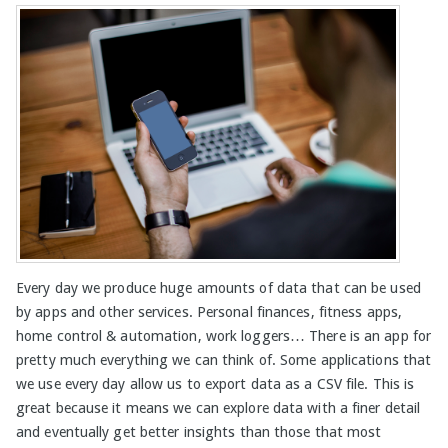
Every day we produce huge amounts of data that can be used
by apps and other services. Personal finances, fitness apps,
home control & automation, work loggers… There is an app for
pretty much everything we can think of. Some applications that
we use every day allow us to export data as a CSV file. This is
great because it means we can explore data with a finer detail
and eventually get better insights than those that most