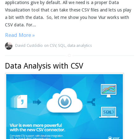
applications give by default. All we need is a proper Data
Visualization tool that can take these CSV files and lets us play
a bit with the data. So, let me show you how Viur works with
CSV data. For...
Read More »
David Custódio
on
CSV
,
SQL
,
data analytics
Data Analysis with CSV