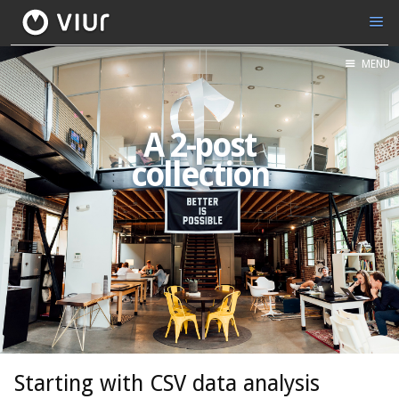
MENU
A 2-post
collection
Starting with CSV data analysis