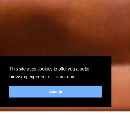
This site uses cookies to offer you a better
browsing experience.
Learn more
Accept
Customize, explore and visualize.