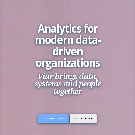
Analytics for
modern data-
driven
organizations
Viur brings data,
systems and people
together
TRY VIUR FREE
GET A DEMO