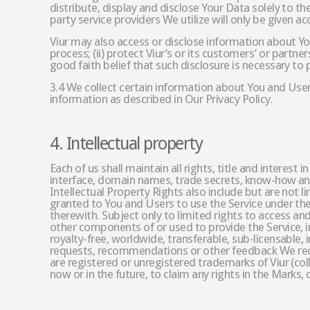
distribute, display and disclose Your Data solely to th
party service providers We utilize will only be given 
Viur may also access or disclose information about You
process; (ii) protect Viur’s or its customers’ or partne
good faith belief that such disclosure is necessary to 
3.4 We collect certain information about You and Users
information as described in Our Privacy Policy.
4. Intellectual property
Each of us shall maintain all rights, title and interes
interface, domain names, trade secrets, know-how and an
Intellectual Property Rights also include but are not li
granted to You and Users to use the Service under thes
therewith. Subject only to limited rights to access and 
other components of or used to provide the Service, inc
royalty-free, worldwide, transferable, sub-licensable
requests, recommendations or other feedback We recei
are registered or unregistered trademarks of Viur (col
now or in the future, to claim any rights in the Marks,