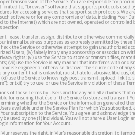
proper transmission of the Service. You are responsible for proc
t limited to, “browser” software that supports protocols used by
dures for accessing services that support such protocols. We are
 such software or for any compromise of data, including Your D
ed to the Internet) which are not owned, operated or controlled by
s section.
l, rent, lease, transfer, assign, distribute or otherwise commercial
our internal business purposes as expressly permitted by these Te
 or hack the Service or otherwise attempt to gain unauthorized ac
ized Users; (iv) falsely imply any sponsorship or association with
rivacy rights; (vi) use the Service to store or transmit files, mate
hts; (vii) use the Service in any manner that interferes with or di
 reverse engineer or otherwise discover the source code of any s
 any content that is unlawful, racist, hateful, abusive, libelous, o
(xi) use the Service to knowingly post transmit, upload, link to, 
); or (xii) try to use, or use the Service in violation of these Ter
ons of these Terms by Users and for any and all activities that o
ible for ensuring that use of the Service to store and transmit Yo
determining whether the Service or the information generated there
sers available under the Service Plan for which You subscribed, a
Your subscription to the Service. You agree and acknowledge tha
 be used by one (1) individual. You will not share a User Login a
Login information for Your Account.
3, Viur reserves the right, in Viur’s reasonable discretion, to tem