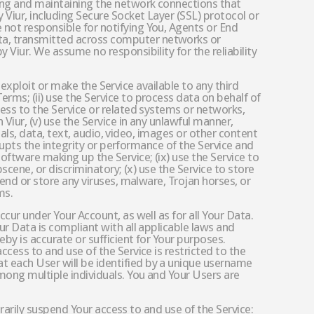
uring and maintaining the network connections that
 Viur, including Secure Socket Layer (SSL) protocol or
 not responsible for notifying You, Agents or End
ata, transmitted across computer networks or
 Viur. We assume no responsibility for the reliability
ly exploit or make the Service available to any third
rms; (ii) use the Service to process data on behalf of
cess to the Service or related systems or networks,
 Viur, (v) use the Service in any unlawful manner,
rials, data, text, audio, video, images or other content
srupts the integrity or performance of the Service and
oftware making up the Service; (ix) use the Service to
bscene, or discriminatory; (x) use the Service to store
send or store any viruses, malware, Trojan horses, or
ms.
ccur under Your Account, as well as for all Your Data.
ur Data is compliant with all applicable laws and
by is accurate or sufficient for Your purposes.
ccess to and use of the Service is restricted to the
t each User will be identified by a unique username
mong multiple individuals. You and Your Users are
porarily suspend Your access to and use of the Service: