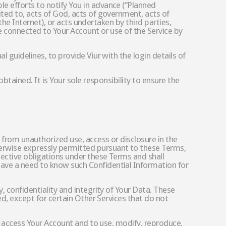
e efforts to notify You in advance (“Planned
ited to, acts of God, acts of government, acts of
 the Internet), or acts undertaken by third parties,
are connected to Your Account or use of the Service by
l guidelines, to provide Viur with the login details of
btained. It is Your sole responsibility to ensure the
 from unauthorized use, access or disclosure in the
herwise expressly permitted pursuant to these Terms,
pective obligations under these Terms and shall
have a need to know such Confidential Information for
, confidentiality and integrity of Your Data. These
ed, except for certain Other Services that do not
to access Your Account and to use, modify, reproduce,