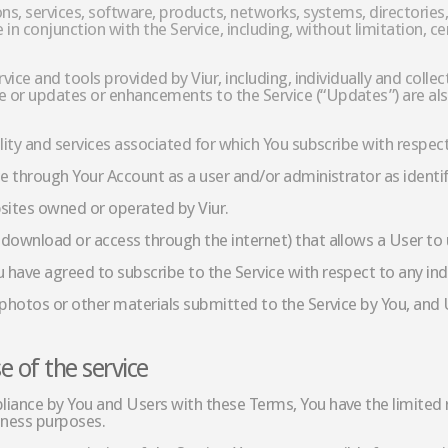
ons, services, software, products, networks, systems, directori
 in conjunction with the Service, including, without limitation, 
rvice and tools provided by Viur, including, individually and col
 or updates or enhancements to the Service (“Updates”) are als
lity and services associated for which You subscribe with respec
ce through Your Account as a user and/or administrator as identif
ites owned or operated by Viur.
download or access through the internet) that allows a User to us
have agreed to subscribe to the Service with respect to any ind
 photos or other materials submitted to the Service by You, and U
e of the service
iance by You and Users with these Terms, You have the limited r
siness purposes.