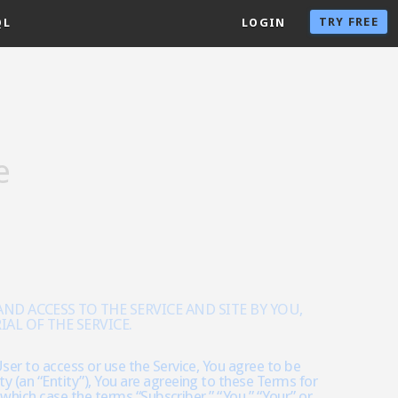
TRY FREE
QL
LOGIN
e
D ACCESS TO THE SERVICE AND SITE BY YOU,
AL OF THE SERVICE.
ser to access or use the Service, You agree to be
y (an “Entity”), You are agreeing to these Terms for
n which case the terms “Subscriber,” “You,” “Your” or