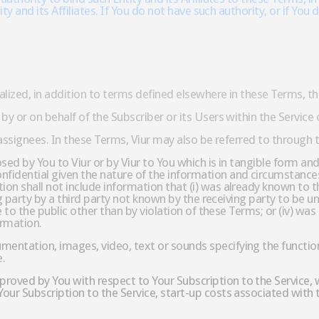
tity and its Affiliates. If You do not have such authority, or if 
talized, in addition to terms defined elsewhere in these Terms, 
by or on behalf of the Subscriber or its Users within the Service
 assignees. In these Terms, Viur may also be referred to through t
ed by You to Viur or by Viur to You which is in tangible form and 
fidential given the nature of the information and circumstances
n shall not include information that (i) was already known to th
ing party by a third party not known by the receiving party to be u
le to the public other than by violation of these Terms; or (iv) wa
ormation.
ntation, images, video, text or sounds specifying the functiona
e.
oved by You with respect to Your Subscription to the Service, 
our Subscription to the Service, start-up costs associated with 