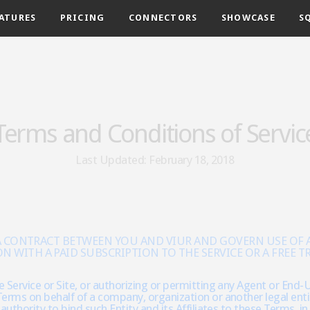
ATURES
PRICING
CONNECTORS
SHOWCASE
S
Terms and Conditions of Servic
Last Updated: February 18, 2018
 A CONTRACT BETWEEN YOU AND VIUR AND GOVERN USE OF AN
ITH A PAID SUBSCRIPTION TO THE SERVICE OR A FREE TRI
 Service or Site, or authorizing or permitting any Agent or End-U
erms on behalf of a company, organization or another legal entit
authority to bind such Entity and its Affiliates to these Terms, i