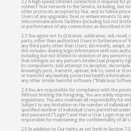
2.2 A high speed Internet connection is required for 
connect Your network to the Service, including, but no
other protocols accepted by Viur, and to follow proce
Users of any upgrades, fixes or enhancements to any
telecommunications facilities (including but not limit
or performance of any connections as described in thi
2.3 You agree not to (i) license, sublicense, sell, resel
party, other than authorized Users in furtherance of Y
any third party other than Users; (iii) modify, adapt,
this includes sharing login information with non-author
including but not limited to violation of any person’s p
that infringes on any person’s intellectual property rig
its components; (viii) attempt to decipher, decompile,
knowingly post, transmit, upload, link to, send or store
or transmit any lawfully protected health information; 
any other similar harmful software (“Malicious Software”
2.4 You are responsible for compliance with the provisi
Without limiting the foregoing, You are solely respons
regulations. You also maintain all responsibility for 
Subject to any limitation on the number of individual U
specified number of individual Users permitted under 
and password (“Login”) and that a User Login may only
responsible for maintaining the confidentiality of all 
2.5 In addition to Our rights as set forth in Section 7.