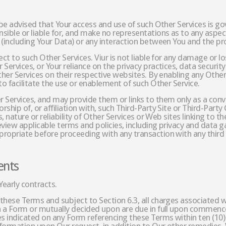
 be advised that Your access and use of such Other Services is g
ible or liable for, and make no representations as to any aspect 
 (including Your Data) or any interaction between You and the pro
ect to such Other Services. Viur is not liable for any damage or l
Services, or Your reliance on the privacy practices, data security
ther Services on their respective websites. By enabling any Other
to facilitate the use or enablement of such Other Service.
Services, and may provide them or links to them only as a conveni
hip of, or affiliation with, such Third-Party Site or Third-Party 
, nature or reliability of Other Services or Web sites linking to t
view applicable terms and policies, including privacy and data ga
ropriate before proceeding with any transaction with any third 
ents
Yearly contracts.
these Terms and subject to Section 6.3, all charges associated w
n a Form or mutually decided upon are due in full upon commence
es indicated on any Form referencing these Terms within ten (10)