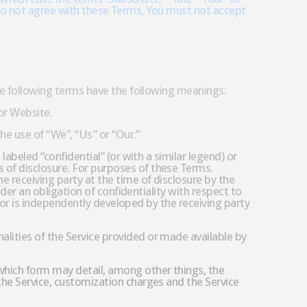
You do not agree with these Terms, You must not accept
the following terms have the following meanings:
 or Website.
he use of “We”, “Us” or “Our.”
labeled “confidential” (or with a similar legend) or
 of disclosure. For purposes of these Terms.
e receiving party at the time of disclosure by the
nder an obligation of confidentiality with respect to
s or is independently developed by the receiving party
lities of the Service provided or made available by
which form may detail, among other things, the
the Service, customization charges and the Service