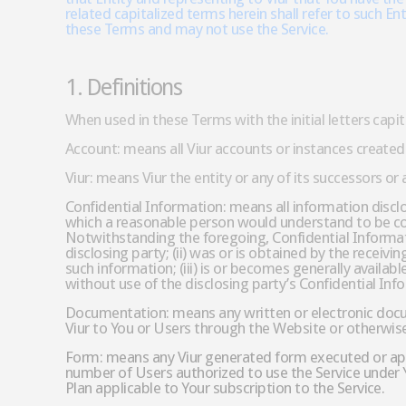
related capitalized terms herein shall refer to such En
these Terms and may not use the Service.
1. Definitions
When used in these Terms with the initial letters capi
Account: means all Viur accounts or instances created 
Viur: means Viur the entity or any of its successors or
Confidential Information: means all information disclos
which a reasonable person would understand to be con
Notwithstanding the foregoing, Confidential Informatio
disclosing party; (ii) was or is obtained by the receiv
such information; (iii) is or becomes generally availab
without use of the disclosing party’s Confidential Inf
Documentation: means any written or electronic docume
Viur to You or Users through the Website or otherwis
Form: means any Viur generated form executed or appr
number of Users authorized to use the Service under Y
Plan applicable to Your subscription to the Service.