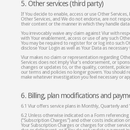
5. Other services (third party)
If You decide to enable, access or use Other Services,
Other Services, and We do not endorse, are not respons
their content or the manner in which they handle data
You irrevocably waive any claim against Viur with resp
with Your enablement, access or use of any such Other 
You may be required to register for or log into such O
disclose Your Login as well as Your Data as necessary 
Viur makes no claim or representation regarding Other 
Services does not imply Viur's endorsement, or sponsors
changes or updates to, or the quality, content, policies
our terms and policies no longer govern. You should re
make whatever investigation you feel necessary or app
6. Billing, plan modifications and paym
6.1 Viur offers service plans in Monthly, Quarterly and 
6.2 Unless otherwise indicated on a Form referencing 
(“Subscription Charges”) and other costs indication o
Your Subscription Charges or charges for other servic