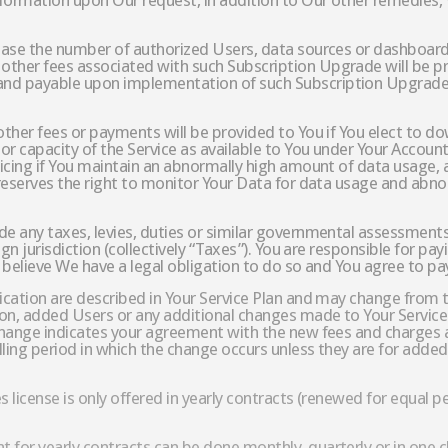
nformation upon Our request, in addition to Our other remedies
rease the number of authorized Users, data sources or dashboard
other fees associated with such Subscription Upgrade will be pr
and payable upon implementation of such Subscription Upgrade. 
 other fees or payments will be provided to You if You elect to 
or capacity of the Service as available to You under Your Account, 
pricing if You maintain an abnormally high amount of data usage,
r reserves the right to monitor Your Data for data usage and abno
de any taxes, levies, duties or similar governmental assessments,
eign jurisdiction (collectively “Taxes”). You are responsible for 
e believe We have a legal obligation to do so and You agree to pay
lication are described in Your Service Plan and may change from t
tion, added Users or any additional changes made to Your Service
 change indicates your agreement with the new fees and charges a
illing period in which the change occurs unless they are for add
es license is only offered in yearly contracts (renewed for equal p
 for yearly contracts can be done monthly, quarterly or in one 