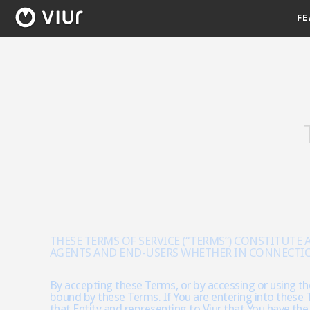
FE
THESE TERMS OF SERVICE (“TERMS”) CONSTITUTE
AGENTS AND END-USERS WHETHER IN CONNECTION W
By accepting these Terms, or by accessing or using the
bound by these Terms. If You are entering into these T
that Entity and representing to Viur that You have the 