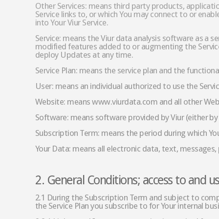
Other Services: means third party products, applicati
Service links to, or which You may connect to or enable
into Your Viur Service.
Service: means the Viur data analysis software as a se
modified features added to or augmenting the Service
deploy Updates at any time.
Service Plan: means the service plan and the functiona
User: means an individual authorized to use the Servi
Website: means www.viurdata.com and all other Webs
Software: means software provided by Viur (either by 
Subscription Term: means the period during which You 
Your Data: means all electronic data, text, messages,
2. General Conditions; access to and us
2.1 During the Subscription Term and subject to compl
the Service Plan you subscribe to for Your internal bu