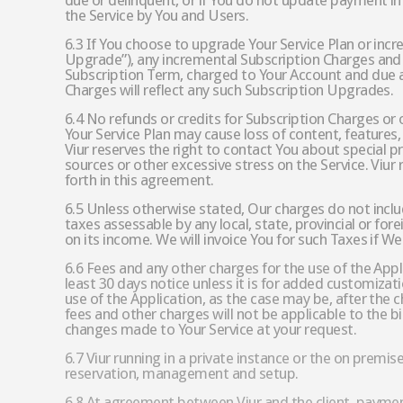
due or delinquent, or if You do not update payment i
the Service by You and Users.
6.3 If You choose to upgrade Your Service Plan or inc
Upgrade”), any incremental Subscription Charges and 
Subscription Term, charged to Your Account and due 
Charges will reflect any such Subscription Upgrades.
6.4 No refunds or credits for Subscription Charges or
Your Service Plan may cause loss of content, features, 
Viur reserves the right to contact You about special 
sources or other excessive stress on the Service. Viu
forth in this agreement.
6.5 Unless otherwise stated, Our charges do not inclu
taxes assessable by any local, state, provincial or for
on its income. We will invoice You for such Taxes if W
6.6 Fees and any other charges for the use of the App
least 30 days notice unless it is for added customiza
use of the Application, as the case may be, after the
fees and other charges will not be applicable to the b
changes made to Your Service at your request.
6.7 Viur running in a private instance or the on premis
reservation, management and setup.
6.8 At agreement between Viur and the client, payment