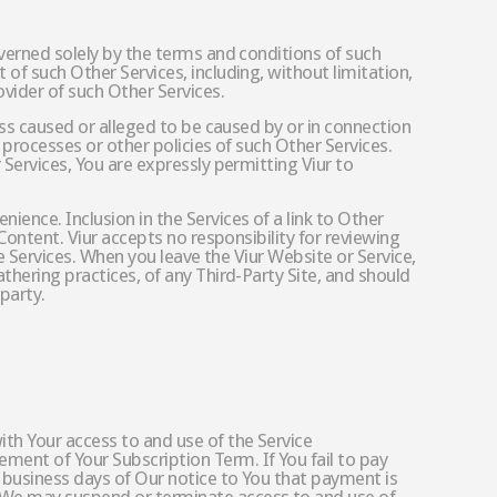
overned solely by the terms and conditions of such
of such Other Services, including, without limitation,
vider of such Other Services.
oss caused or alleged to be caused by or in connection
 processes or other policies of such Other Services.
 Services, You are expressly permitting Viur to
ence. Inclusion in the Services of a link to Other
Content. Viur accepts no responsibility for reviewing
he Services. When you leave the Viur Website or Service,
thering practices, of any Third-Party Site, and should
party.
ith Your access to and use of the Service
ment of Your Subscription Term. If You fail to pay
 business days of Our notice to You that payment is