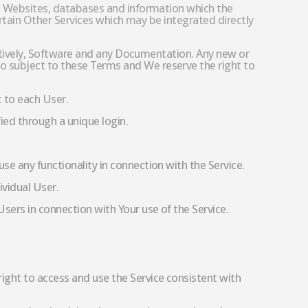
es, Websites, databases and information which the
certain Other Services which may be integrated directly
lectively, Software and any Documentation. Any new or
o subject to these Terms and We reserve the right to
t to each User.
ied through a unique login.
e any functionality in connection with the Service.
ividual User.
sers in connection with Your use of the Service.
ight to access and use the Service consistent with