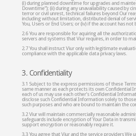
(i) during planned downtime for upgrades and maintena
Downtime”); (ii) during any unavailability caused by c
terror or civil unrest, technical failures beyond Our re
including without limitation, distributed denial of ser
You, Users or End Users; or (iv) if the account has not 
2.6 You are responsible for aquiring all the authorizat
servers and systems that Viur requires, in order to ma
2.7 You shall instruct Viur only with legitimate evalua
compliance with the applicable data privacy laws.
3. Confidentiality
3.1 Subject to the express permissions of these Terms,
same manner as each protects its own Confidential In
each of us may use each other’s Confidential Informat
disclose such Confidential Information solely to tho
such purposes and who are bound to maintain the conf
3.2 Viur will maintain commercially reasonable adminis
safeguards include encryption of Your Data in transmiss
support encryption or reasonably require it.
3.3 You agree that Viur and the service providers We u