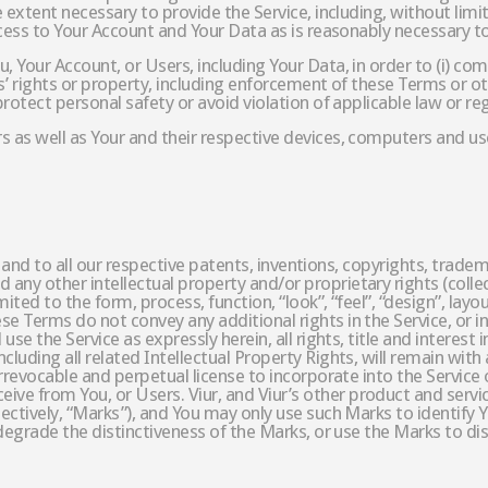
e extent necessary to provide the Service, including, without limi
access to Your Account and Your Data as is reasonably necessary to
, Your Account, or Users, including Your Data, in order to (i) com
rs’ rights or property, including enforcement of these Terms or oth
protect personal safety or avoid violation of applicable law or re
 as well as Your and their respective devices, computers and use
t in and to all our respective patents, inventions, copyrights, tra
y other intellectual property and/or proprietary rights (collecti
mited to the form, process, function, “look”, “feel”, “design”, lay
e Terms do not convey any additional rights in the Service, or i
use the Service as expressly herein, all rights, title and interest
luding all related Intellectual Property Rights, will remain with a
, irrevocable and perpetual license to incorporate into the Servi
ve from You, or Users. Viur, and Viur’s other product and servi
lectively, “Marks”), and You may only use such Marks to identify
 degrade the distinctiveness of the Marks, or use the Marks to di