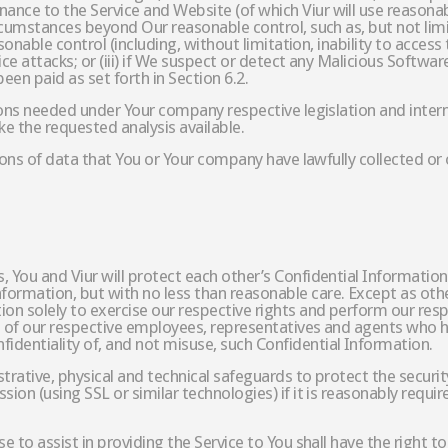
nce to the Service and Website (of which Viur will use reasonabl
ircumstances beyond Our reasonable control, such as, but not lim
asonable control (including, without limitation, inability to access
vice attacks; or (iii) if We suspect or detect any Malicious Softw
been paid as set forth in Section 6.2.
ions needed under Your company respective legislation and interna
ke the requested analysis available.
tions of data that You or Your company have lawfully collected or o
 You and Viur will protect each other’s Confidential Information
formation, but with no less than reasonable care. Except as ot
ion solely to exercise our respective rights and perform our res
se of our respective employees, representatives and agents who 
identiality of, and not misuse, such Confidential Information.
trative, physical and technical safeguards to protect the security
ion (using SSL or similar technologies) if it is reasonably requir
se to assist in providing the Service to You shall have the right 