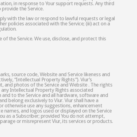
tation, in response to Your support requests. Any third
 provide the Service.
ply with the law or respond to lawful requests or legal
er policies associated with the Service; (iii) act on a
gulation.
 of the Service. We use, disclose, and protect this
demarks, source code, Website and Service likeness and
vely, “Intellectual Property Rights”). Viur’s
out, and photos of the Service and Website . The rights
n any Intellectual Property Rights associated
 in and to the Service and all hardware, software and
nd belong exclusively to Viur. Viur shall have a
ce or otherwise use any suggestions, enhancement
ce names, and logos used or displayed on the Service
 You as a Subscriber; provided You do not attempt,
sparage or misrepresent Viur, its services or products.