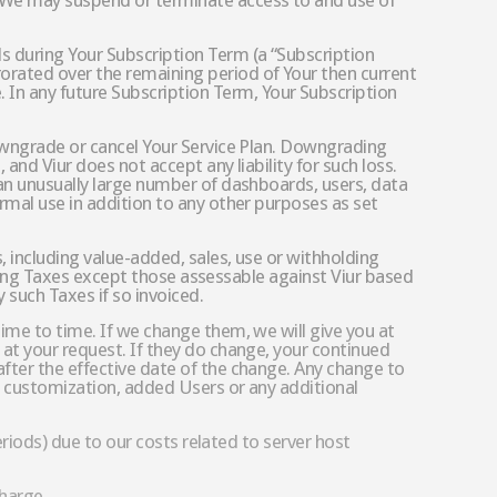
, We may suspend or terminate access to and use of
s during Your Subscription Term (a “Subscription
orated over the remaining period of Your then current
In any future Subscription Term, Your Subscription
downgrade or cancel Your Service Plan. Downgrading
and Viur does not accept any liability for such loss.
 an unusually large number of dashboards, users, data
rmal use in addition to any other purposes as set
 including value-added, sales, use or withholding
paying Taxes except those assessable against Viur based
 such Taxes if so invoiced.
ime to time. If we change them, we will give you at
 at your request. If they do change, your continued
fter the effective date of the change. Any change to
ed customization, added Users or any additional
eriods) due to our costs related to server host
charge.