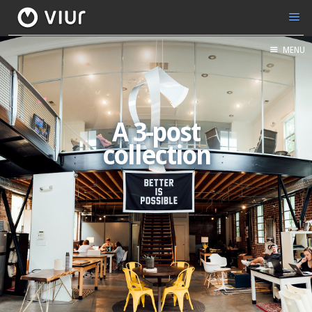
MENU
A 3-post
collection