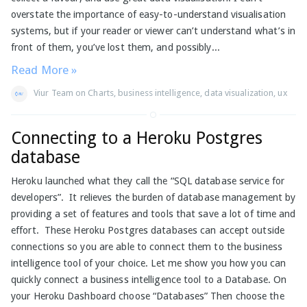
overstate the importance of easy-to-understand visualisation
systems, but if your reader or viewer can’t understand what’s in
front of them, you’ve lost them, and possibly...
Read More »
Viur Team
on
Charts
,
business intelligence
,
data visualization
,
ux
Connecting to a Heroku Postgres
database
Heroku launched what they call the “SQL database service for
developers”. It relieves the burden of database management by
providing a set of features and tools that save a lot of time and
effort. These Heroku Postgres databases can accept outside
connections so you are able to connect them to the business
intelligence tool of your choice. Let me show you how you can
quickly connect a business intelligence tool to a Database. On
your Heroku Dashboard choose “Databases” Then choose the