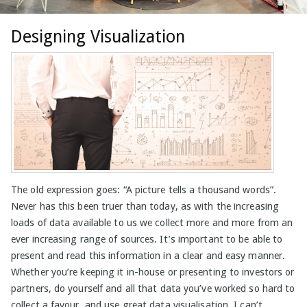
Designing Visualization
The old expression goes: “A picture tells a thousand words”.
Never has this been truer than today, as with the increasing
loads of data available to us we collect more and more from an
ever increasing range of sources. It’s important to be able to
present and read this information in a clear and easy manner.
Whether you’re keeping it in-house or presenting to investors or
partners, do yourself and all that data you’ve worked so hard to
collect a favour, and use great data visualisation. I can’t