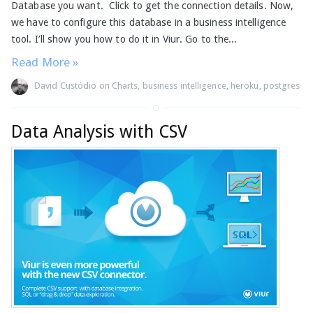
Database you want. Click to get the connection details. Now,
we have to configure this database in a business intelligence
tool. I’ll show you how to do it in Viur. Go to the...
Read More »
David Custódio
on
Charts
,
business intelligence
,
heroku
,
postgres
Data Analysis with CSV