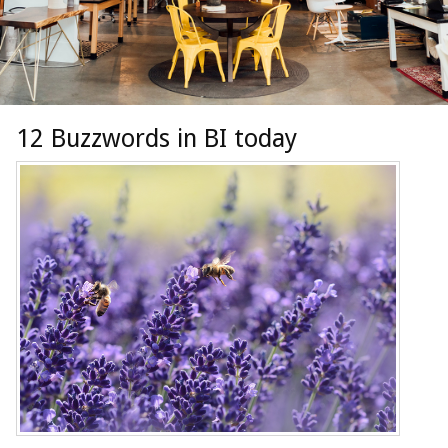
12 Buzzwords in BI today