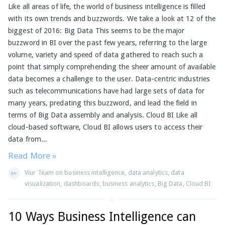
Like all areas of life, the world of business intelligence is filled
with its own trends and buzzwords. We take a look at 12 of the
biggest of 2016: Big Data This seems to be the major
buzzword in BI over the past few years, referring to the large
volume, variety and speed of data gathered to reach such a
point that simply comprehending the sheer amount of available
data becomes a challenge to the user. Data-centric industries
such as telecommunications have had large sets of data for
many years, predating this buzzword, and lead the field in
terms of Big Data assembly and analysis. Cloud BI Like all
cloud-based software, Cloud BI allows users to access their
data from...
Read More »
Viur Team
on
business intelligence
,
data analytics
,
data
visualization
,
dashboards
,
business analytics
,
Big Data
,
Cloud BI
10 Ways Business Intelligence can