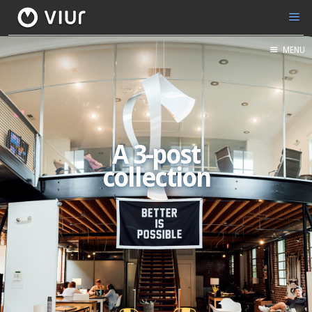
MENU
A 3-post
collection