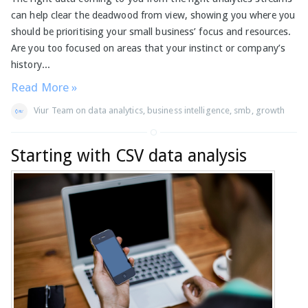
can help clear the deadwood from view, showing you where you
should be prioritising your small business’ focus and resources.
Are you too focused on areas that your instinct or company’s
history...
Read More »
Viur Team
on
data analytics
,
business intelligence
,
smb
,
growth
Starting with CSV data analysis