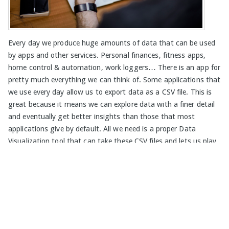
Every day we produce huge amounts of data that can be used
by apps and other services. Personal finances, fitness apps,
home control & automation, work loggers… There is an app for
pretty much everything we can think of. Some applications that
we use every day allow us to export data as a CSV file. This is
great because it means we can explore data with a finer detail
and eventually get better insights than those that most
applications give by default. All we need is a proper Data
Visualization tool that can take these CSV files and lets us play
a bit with the data. So, let me show you how Viur works with
CSV data. For...
Read More »
David Custódio
on
CSV
,
SQL
,
data analytics