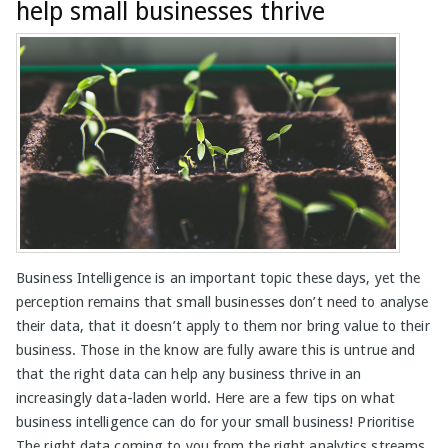
help small businesses thrive
Business Intelligence is an important topic these days, yet the
perception remains that small businesses don’t need to analyse
their data, that it doesn’t apply to them nor bring value to their
business. Those in the know are fully aware this is untrue and
that the right data can help any business thrive in an
increasingly data-laden world. Here are a few tips on what
business intelligence can do for your small business! Prioritise
The right data coming to you from the right analytics streams