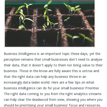
Business Intelligence is an important topic these days, yet the
perception remains that small businesses don’t need to analyse
their data, that it doesn’t apply to them nor bring value to their
business. Those in the know are fully aware this is untrue and
that the right data can help any business thrive in an
increasingly data-laden world. Here are a few tips on what
business intelligence can do for your small business! Prioritise
The right data coming to you from the right analytics streams
can help clear the deadwood from view, showing you where you
should be prioritising your small business’ focus and resources.