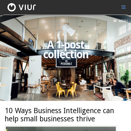
MENU
A 1-post
collection
10 Ways Business Intelligence can
help small businesses thrive