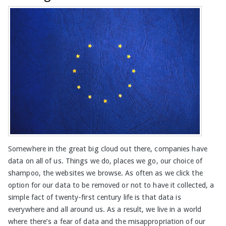
Somewhere in the great big cloud out there, companies have
data on all of us. Things we do, places we go, our choice of
shampoo, the websites we browse. As often as we click the
option for our data to be removed or not to have it collected, a
simple fact of twenty-first century life is that data is
everywhere and all around us. As a result, we live in a world
where there’s a fear of data and the misappropriation of our