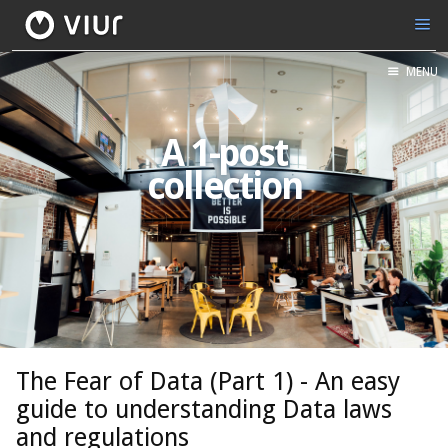
MENU
A 1-post
collection
The Fear of Data (Part 1) - An easy
guide to understanding Data laws
and regulations